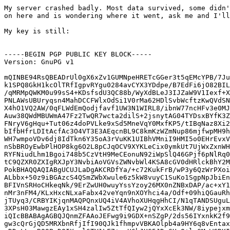
My server crashed badly. Most data survived, some didn't. If you had stuff
on here and is wondering where it went, ask me and I'll look around.

My key is still:


-----BEGIN PGP PUBLIC KEY BLOCK-----
Version: GnuPG v1

mQINBE94RsQBEADrUl0gX6xZv1GUMNpeHRETcGGer3t5qEMcYPB/7Juf0qTlpEtL
k1SPQ8GkH1kcOlTRfIgpvRYgu0284avCYX3YDdpe/B7EdFi6jO82BILxSGtjAKvt
/qMRMpQWKM0u99sS4+KDsfsdU3QC88b/WyXdBLeJ3IJZaW9V1Iexf+XnQ1aW6ZNi
PNLAWsUBUryqsn4MahDCCFWlxOdSi1V0rMa62HDlSvbWcftzKwQVdSNY9HDwJzha
X4hO1VQ2AW/0qFLWdEmQodjfavf1UW3N1WIRL8/ibnW77ncHFv3e0MJ0QgqSd0F2
Auw38QWdMBUWmA47Fz2TwQR7wcta2dilS+2jsnytAG04TYDsxBYfK3ZdFRNNBsJx
FNryV6gHqu+Tut06z4doPVLke9xSd5MneVqY0MxfKP5/tIBqNaz8Xi2xSBX3/aG7
bIfbHfrLDItAcfAc3O4VT3E3AEqcnBL9C8kmKzWZmNup86mjfwpMH9ht01sXv4Y9
WH7wmpoVDv6dj8IdTkn6Y35oA3rVuKK1UIBhVMniI9HMI5o0EHrEvxVwzT4vL2SD
nSbBROyEwbPlHOP8kg6O2L8pCJqOCV9XYKLeCix0ymkUt7UjWxZxnWHsFHTVX3sb
RYFNiudLhm1Bgoi748b5CzVtH9MeCEonuN92iWpSlQ46GPjf6pNlRq0f3QARAQAB
tC9QZXR0ZXIgRXJpY3NvbiAoVGVsZWNvbWl4KSA8cGV0dHRlckBhY2MudW11LnNl
PokBHAQQAQIABgUCUJLaDgAKCRDfYa/+c72KukFrB/wP3y6QzWrPXoiDQT1dD6s2
ALbbx+50z9iBGAzcS4QSmZWbXwule6z5kW8vuyC1SuKo1SgpNpJbiEn84we7hi6i
BFIVnSRHoCHkeqNk/9ErZwUH0wuyYssYzoy26MX0nZNBxDAP/ac+xY1Q9ek9cSo9
nMr3nFM4/KLxHxcNLxaFabx42veYqn9nXOYhci4a/Odf+09hiQGauRh4dH/nDuAx
jTUyq3/CRBYIKjqnMAQPQnxUQ4iV4AVhoXUHqgHhCI/N1qTANDSUguLMMkkU5ilM
3XPsH03MawgzEAy1xSH4zalIw5ZtTfQIyw2jQYxXcEk3NW/8iypejxmG5Y4uMIbA
iQIcBBABAgAGBQJQnmZFAAoJEFwg9i9GDX+nSZgP/2ds56IYxnkK2f9MUhLSk4Tn
gw3cQrGjQD5MRXbnRfjIfI90QJk1fhmpvVBKAOlpb4a9HY6q8vEntaxfs6USQ4Tb
nDDrLLzcRO9PeDQIXyul6TV1LF7+ngU6hJUG5JDpGHaQ+lvGMsWCRKIbT0y/fi5E
nAAYBHByuo0RUrag8E5NvjyznghnGCQMPF4pAZjAezVka2LLPQIvy42Pl8zeKo0b
nEYSa6JOS/I0eUrcjrGptO8/WsCjQTz3fBkJQA/vJ1e6QMyhIHUEEBwTpcMsNHsG
vFToSNWi9o/0QK72oVXeqtMfHf7/EuENtHbwce62RVdtjLraYi+gg5rtF6AV3BNl
35wo3rabIg8srmO8B+5PGktyS6XRDYAluEkUcbRJvc+w2SqJCW/T5vUd+mly9wJV
HH2UD9fD6YfUWLsvPI6tj7JQnLXjTqO3y7bnLn4u7NGzzhWRcn9CDStvyptAP81G
o9J0XmhwayjH+UcL6aA5BCxrTHOn1j5Z/AXjaq1iTRSh9+EzlKazpv125wsfb5WU
mWWKkiF+/lcAQqFSuv4M9vb6Ya2SGG4Q2Wxd/zAylXIKUS7eELv8LXbAm8dyrviB
UIlJDS3F6iW9NFWrnkVVgyFxr2tvaFT/5MF/EyqqxD+DznabbSBaiVWVkfPQsS2E
6XOwpGGEX4TqrVdoZFmriQIcBBABAgAGBQJRcEUkAAoJEMfOY1u1Lpsx0dMP/2/W
c1YFwAE28AhmqAETQI6Pqs5brpncv3T77Cc0pQWcmU66EhtkOr1z7G70hoSbKFVM
dH+xmJRLPqa3YUhDyt6iAkxks938/zxt4ocThFGO1py7DxQxNg3DmGU54M9A0uE/
jbofN3GvJ1sOcGNC5S+WqY/yLgNEpzdmF6vZljTl9rlrcOgtmEGXClXFWlrYhh/z
4YJxTBmllFkBsjDGQ4xjLJKEV0IMEe7/vR3tafAxrWCqQFrfNKE0j9mFJZxyPKVQ
oOELJaW2LoqQ5+mVoZQ85PZiGuV9X/1jSJ1/amMNg0J8u+eGRmBxeRFoggo7B67E
c6irXBgOm2MP9UheW9LqqpgFzVDKFgzKxJ3HIX9tI+8RK6T2Fq+d+JKvcbdnCv3D
5Ahb3zjcKMIn8UJhUcwryOOPWAPp6qAl5hnVDdj/jB4lE/nNlt8i9Htoikc1uRf7
zSDV8B/1V3ekwdIHTwoVaapP4IfYxbjDk2s8SCKl4YBaJOVR/s72MjrNDCAJrgrk
xrR6CdfHtyHQmGAW1b+MUTH7yBY09WIZ+ZIl8bll5YosopKcvSZJIU4PS2KGYad9
HQrmeZrNs5se9FEk1HlQGJpEn2Tj4yx0QOui6Fki/TSzK/Ur4wb041QjGJh/FqxE
Tya9CY+uSofPdQTlZaiYHssvqHo5bT6bgtUZ+6WeiQIcBBABAgAGBQJRcM+HAAoJ
EML5oZh5FBDUjYYQALZoPYAyQFYyBQ1LUmwxKI5dRt/RUpMfV/4PLTCHWm3ljiuq
tGpz8yZ90lb1zMbEmoi7zlgdS5kLWaWAA0a5G1KPlLN3sheRfG6eCxgQjsRp+uoS
lCb0bayCZz694G5z+iLIDVn/pCVHOiyLLeMaBq4JKIAaeYaqke7bte6/XpvuWY8L
GHO3+KqGyue89vGg06mdYyretpPJdiGuXKDubbDnxrWngm1YX3ToKUjvadmjnd95
JPvW/71UwmqGYs5ly0p+vsPKrC1nniMC1DO9fCVM1UCGSNwxZ39wO+Y8qfFj+vQB
2rsraj0KxwYfHrtoxJC/wadoTc8FSiNOVd9o5rhQ66sfqVBkTc5DtZ9vMkMmA2KF
l/MRDRIcu94TQjhDJYgiTflOUQkvkaijiiXVK7srNBLU7tVHNoKyrNsvW0sJkTgJ
sidZR9Fq6Ik87sMfs/BYui2r7tR839vw4seCH2uABr7hEtXF+6FNXua8diC+srAv
mG4lkLyyajwCZ1NOEEJgBYbyo70k9sI8e4AuahfF6AKoAvGjgSa/PG/TzFb1PP3B
8ZDhsXJh/OUozVJTm/267ev07W5nhloLq+mbs/6bl1zWTO1K5lGZwJOs71ys4euw
q+KYhaVS765LT5hntooTpMlQdOrABdKcbxs7w+YNxFz4TfIQxC4tqSb4ZlsDiQIc
BBABAgAGBQJSwXLoAAoJECDb7wayQMEdxbUP/0lP6bOxh4SxkRBQjuX0mzYGlHxC
vc6YLQoPjUflYd0buvvvx4EzAjho2c1C9BcQtOCXXnJi4Gy6CC4AfTaY+Xh4t4gP
MuNiO3oYMhjPAG+byRWXKr9nic5SIGmxMIkABUkoybbFxeHUEJsB2YbSG1H9SvN9
mdj3AFzhngGbWnSm0jI6EbPybWDyDzpVfXFZx6bDmfN/xonVLokPIpWYM7slft7y
INVof3hokKUgiURAH4rp2Fwa8XC61rWgWL2GDAo5KsQ/QHHn0Y9FKK8GFc/ZD3cr
N1swqOLcklI9KuUq86gsDKpYxFG+QpU2M5gt2xl9Qxv2CCW71bcNgUoT4zckPNjs
7RjqFT2oySb8fYZ48TIhxlIqjPn2LiIl9DU7QJy6u4qcqJ8U1gD4fBvNLgVBp3rE
g2tpKG1LbneSOYQpD2QH0xyhdHuOXyjhMRbzcIYuuwxIdytWKwVZQzs/RAAT4WV+
UgE8XrU2CDp3/cTXkIfvxyR050Pa2lM+3CZvK8V+CP+oTmKi2DneMftRZDbXm8QB
5FpSNxUFbgQJCl+lXlI6c2ZIN4hwstsmEVvPsNl/PWlhctfnfCgCEjF8lN5SrfBp
tDoDk0pJ9mQuJprM9EzeBO22OwJ7BGmY2PEAc2xdDpsJ6Y7+IKMFTMUxDzYMWCa9
oXrSXoMAdoFofx8siQIcBBABCgAGBQJQkr4bAAoJEK3tmne2etMpflEP/RSyYpR3
JAohITm524d+pQLxqZOst5DpW6PosbmlgIT/A0htMVJR0SVLeMCjijsOcS0wUpCK
73ZPEwqMAdviEwdSHihyeri14ZTCRNYOTGYPv0xgZX6Uuw2+uCjwNIvb2yGGeivD
a7iZ/oIVudwcRWsmAdP+gkMQ5A4B+ksqbLniyFcSEyhAVhJsjzsFNj8QRrBiG0Kr
eAmN0GSpbpRqZMcfTTeptgO49lF9u9AY9rBZaV9f2AqcJHitpe+I9tbpA0TFLQhJ
3INrr6YU8gXD5JX/1PzNYllKDqH7ddlF/ey1I5kJFGOP1VZ1NtBI7YziJjwRoYED
iIlgSlm8soXPqvFD9PeR1huGnbXmMsZmPizwGQvmoHmEvhMzv0ADZDH0Xe9Ptg75
QNzrd/eRNmZ5YRQfSDL5wnnpKi6yFP+MuWomrv+cHxYPb6Lm7sfXYkASPP/IBBhc
9ykd80wghFpXI6nEAf3yXobGY2tgh4o1Bja5BSPlM0NxO642Wnvnz7AY09MdkWRs
PVH+jnPjpkbfZA5j4UtG1CzZEhIdiwdM72ouVNfzgqbOL4HUn7Q4WezLrsGkVLU3
aDBnVQX/QNthCSMfaqT+pFZOhUvcfKUuk+n24PXhb+3/l2jAItcl1OHNaTMg9nrZ
Qh7Ww9FSYv/WKbI2IocG040M0ENqSaainr/TiQIcBBMBCAAGBQJUrwFBAAoJEMsm
qRynzmty4O4QAILmQNpp9Ljo1ZqCQlJC8CGNdXrSE1YeztLxjRcE4EGnQtoUOmIX
T7jlQZSn2ujbPGJ1CEV6k9dEUmNfLUrg2X67AGI5O+phWCvBga15Ui3NxlW/DZB0
U4fuHL9mOqP772Ilzp7ehD9eKDPHCT6qbxYdZM+eJfgK3b3Dm9WzqrEKep4S/2Ta
rJGMB2XyExg6e7QzBJKbrXmMP97TViMzryF9JaNe0RmqFmLk3/3TiIWSk+8Png/k
r4IZJx7cseB//JN+DbC3cTvSFR0JIMAx6C7z8zYwkir1SjkbuBE5KzJXIah8Yr5R
riuT/GnizMt8LY+PsoZHdbtnKLD+gHw5cEm0NbeA0n6KQMsJnb9RJCJx0TadIpci
VP5jBG8HG0U0L35a7WkBzAjXQ1ivxRy+J9OZPIf7cQwXiosAzKExv29yvIE1bi/I
48CqiuCTjhUdP6C3AVULFMNZUM3sgjNd5SnET8lPhqNPRXD9/pU2Dj+gB87zO3bi
8G9iZu70BQOIpf3cdHfahdHjlcWqeQhqasDPFElU+RV5JbliTVwI3NnKJil3lsOS
3zutMGHakIl2HtOPkVWoLS9C/joDjZ1MVUYOrIAVB7OsX6nH67sBnf2TfYaVwY00
kVqHPBoQ3CabVjOJF7K/74YTSPbwNCOwzGyzT9zHrEeIpgQvlyBGmqcmiQIfBBAB
AgAJBQJRcEq9AgcAAAoJEIr7F/vbhCpJyhEQAK3wlxyB+TumKveyeIdGyRiguCdK
O5BWjchw0MaH3JjPaAujbzG17rmJr5HfGvwLIOchXF9tdO/Sbmjm8DBecWZ1W6HF
ZrH8wiaztu0HjBmfcRktMtq0yUMZwhhUpA6SAhpuhLvfVrGNW2/mpULcmoKYCN7z
zrIFA5vNkreTHxCZfKgrR6ul5dJ6UAhgooriCuY+aRbjIl9C7SHWqqYwkycKgws9
NFGdj8F48q3cWLPcFv/ogcoafLtnyO0VhYytT5NDgnAC89PHUcGsp1ZhH8K0EWzj
BGr5GgtdJ1QTQPt7hTDbTAcACAP+hgXo39ygeG5mE/o3+xhVvUd4CPBK/wJarkQE
mMpnEAKLvfrvNYKhN/eaJCcdxG9YMZn5UEbaugu/wOzxMQngsp3cGi4LFpH7ogWg
0ysVR+fJO/L/gstc5lN7RvW6WhPnLx+8khJkVm3dpFWgm993sDL/1TzhdbDIEYs/
RGjLhM5iG2FqSTIAgqjWScbpplDv9Jj3snGWKMd8NFlaCDHTBaDGzAvqJWAm3WHZ
KOIP3BZCjt9h0YZqpbRKBk3vaKsmnv4v9IMtAinYf3vbSyCMf0LOXXUHOOyZS67l
YNGvq4OVb+/0p0alzNN9kxmbcPdrAa70ANuPCi3/KgyI3Ufxkypy7VOkrunPALyV
av8CV2jZ8RqUYZFDiQI4BBMBAgAiBQJPeEbEAhsDBgsJCAcDAgYVCAIJCgsEFgID
AQIeAQIXgAAKCRDYNjd24b8Vl+CUD/9StfR6gf1Wt3dJjT/g555WMrETfoRqL5U2
6mJfjxrKYmg6O548rmtinuikYmBeoOpALrFzOk6c/9OXeFYIK49Y7jejMmUqwX6i
Fs6j5K+HciQNa6tpaKZfodoJGgIABolesWE/ujXr9LJMSr5avO/UCAxRxU/NG0bo
bXNNUx6vkzfPXDJo4A8RivrgGjsUrzG3TdQ+/XeAvi9yIEwT7qC77Yac3BO6bxOq
D0TRZFK2XjmTAzYtnHjTxi9RsHwtNAfELaQ3TXETKgmWfngI7ffaL7xjknOkix4K
DBNjV+rm113eSmbIBzWHYlv6k7MZTk8s7Ky/IUixHokhUSIeC+YUOmzkG2I5PqeB
BDa5ZMLOPmyNLuF+HcVA+UijjXyBp23u0Ny9eUVF3m6P5HdI/+RunBXM01lgyEr7
VAX5mTRT/9mSLze081fnN2vof+KNn357nuhOMga1yvxt21+lFhVERrSNO0TagAMh
PIpVsbPm6oLjEguTEyaBlPtjyd1/6AXNyrffhjyVheZ2KhObZKwI5X8CMNl1UtFx
oYL1vPXCIyx90D++HC/SA4r0AeRZdeul+rHhhY8gh6o6Zij7hpiHG4Um+IRTbsuV
BU6lnXg/cibD7OwNbpbtbn0IXdlGPZIecfN3TF0bYIODOZzDRQLjd67nCCXLY4HD
JI8z1NOEjYkEHAQQAQIABgUCUs/uBQAKCRBt9okNKpd2aOv5H/0ZJAMTxPGwmdNm
atMdi4aP2XWgezBvWmyNg5SplmrZR5OWgacyGl/6yhTWKrKqIWJtNnzR9kHPjF